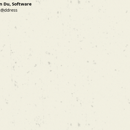
n Du, Software
 @ddress