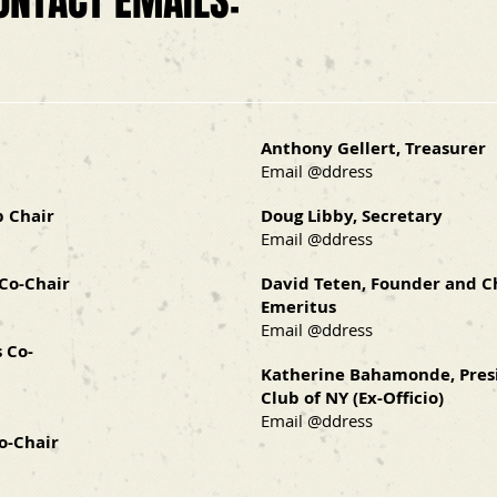
ONTACT EMAILS:
Anthony Gellert, Treasurer
Email @ddress
p Chair
Doug Libby, Secretary
Email @ddress
 Co-Chair
David Teten, Founder and 
Emeritus
Email @ddress
 Co-
Katherine Bahamonde, Pres
Club of NY (Ex-Officio)
Email @ddress
o-Chair