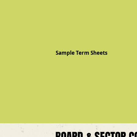
Sample Term Sheets