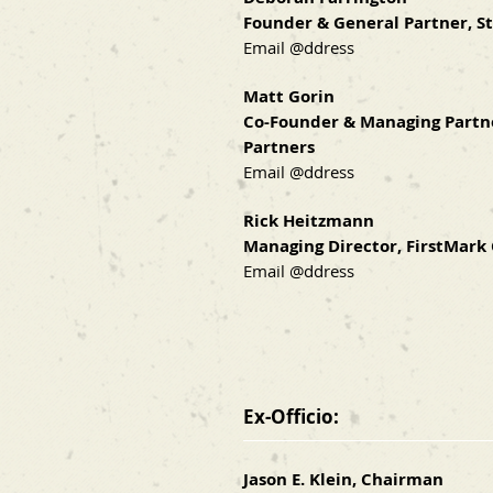
Founder & General Partner, S
Email @ddress
Matt Gorin
Co-Founder & Managing Partn
Partners
Email @ddress
Rick Heitzmann
Managing Director, FirstMark 
Email @ddress
Ex-Officio:
Jason E. Klein, Chairman