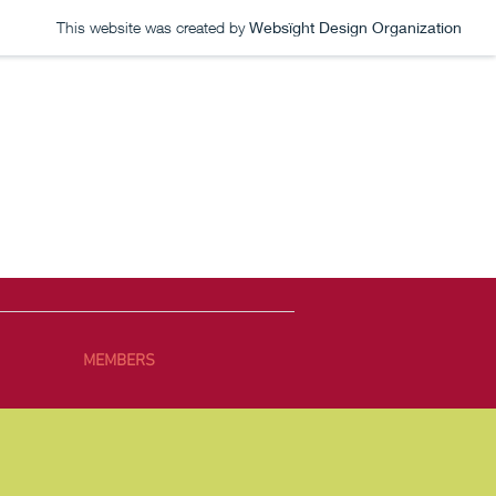
This website was created by
Websïght Design Organization
MEMBERS