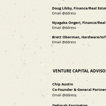
Doug Libby, Finance/Real Esta
Email @ddress
Nyagaka Ongeri, Finance/Real
Email @ddress
Brett Oberman, Hardware/IoT
Email @ddress
VENTURE CAPITAL ADVIS
Chip Austin
Co-Founder & General Partner
Email @ddress
Deborah Farrington