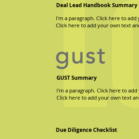
L
Deal Lead Handbook Summary
I'm a paragraph. Click here to add 
Click here to add your own text and
GUST Summary
I'm a paragraph. Click here to add 
Click here to add your own text and
Due Diligence Checklist