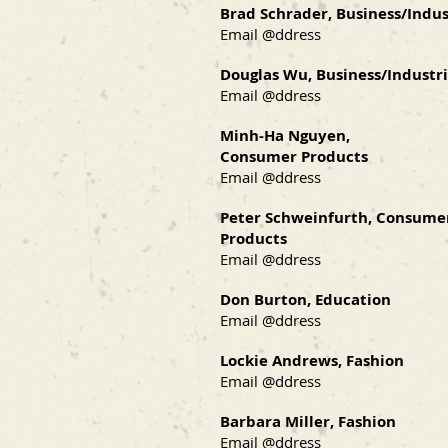
Brad Schrader, Business/Indus
Email @ddress
Douglas Wu, Business/Industri
Email @ddress
Minh-Ha Nguyen,
Consumer Products
Email @ddress
Peter Schweinfurth, Consume
Products
Email @ddress
Don Burton, Education
Email @ddress
Lockie Andrews, Fashion
Email @ddress
Barbara Miller, Fashion
Email @ddress