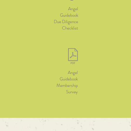
Angel
Guidebook
Due Diligence
Checklist
Angel
Guidebook
Membership
Survey