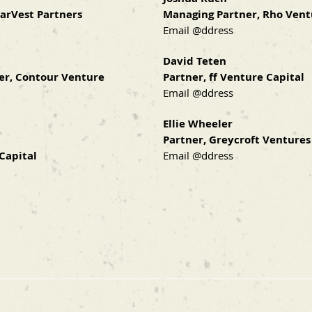
tarVest Partners
Managing Partner, Rho Vent
Email @ddress
David Teten
er, Contour Venture
Partner, ff Venture Capital
Email @ddress
Ellie Wheeler
Partner, Greycroft Ventures
Capital
Email @ddress