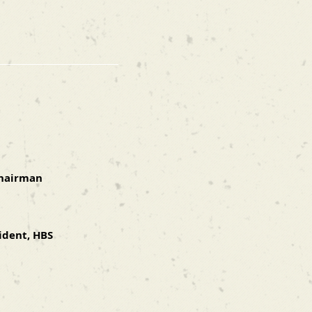
Chairman
ident, HBS