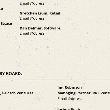
Email @ddress
te
Gretchen Lium, Retail
Email @ddress
 Estate
Dan Delmar, Software
Email @ddress
ORY BOARD:
Jim Robinson
, i-Hatch ventures
Managing Partner, RRE Vent
Email @ddress
Joshua Ruch