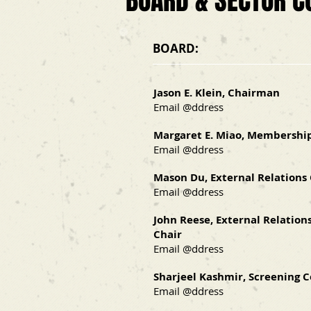
BOARD & SECTOR C
BOARD:
Jason E. Klein
, Chairman
Email @ddress
Margaret E. Miao, Membershi
Email @ddress
Mason Du, External Relations
Email @ddress
John Reese, External Relations
Chair
Email @ddress
Sharjeel Kashmir, Screening C
Email @ddress