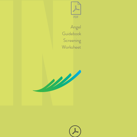
IN
Angel
Guidebook
Screening
Worksheet