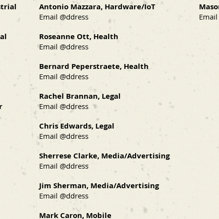
trial
Antonio Mazzara, Hardware/IoT
Maso
Email @ddress
Email
al
Roseanne Ott, Health
Email @ddress
Bernard Peperstraete, Health
Email @ddress
Rachel Brannan, Legal
r
Email @ddress
Chris Edwards, Legal
Email @ddress
Sherrese Clarke, Media/Advertising
Email @ddress
Jim Sherman, Media/Advertising
Email @ddress
Mark Caron, Mobile