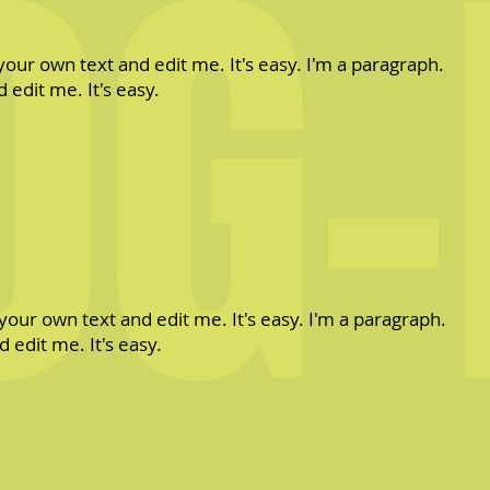
OG-
your own text and edit me. It's easy. I'm a paragraph.
 edit me. It's easy.
your own text and edit me. It's easy. I'm a paragraph.
 edit me. It's easy.