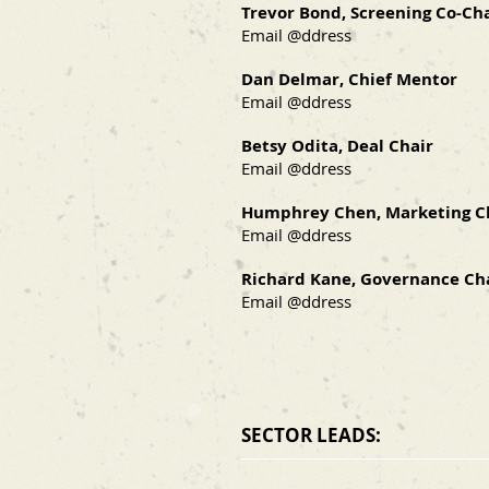
Trevor Bond, Screening Co-Ch
Email @ddress
Dan Delmar, Chief Mentor
Email @ddress
Betsy Odita, Deal Chair
Email @ddress
Humphrey Chen, Marketing C
Email @ddress
Richard Kane, Governance Ch
Email @ddress
SECTOR LEADS: