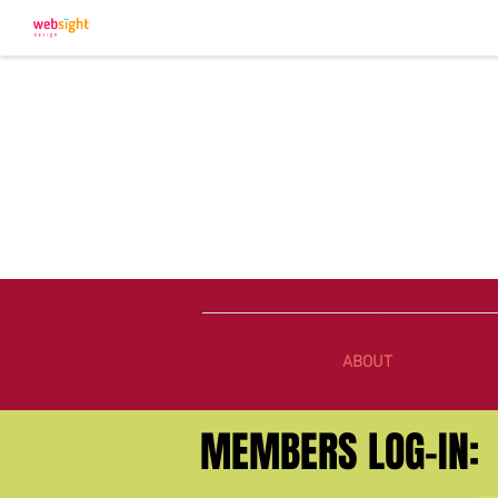
Harvard Busine
Angels New Yo
ABOUT
MEMBERS LOG-IN: