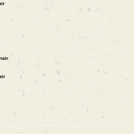
air
hair
air