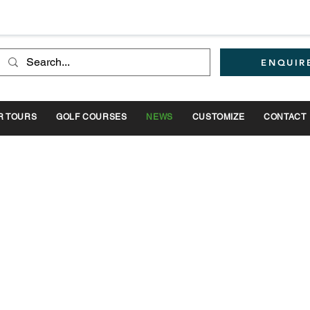
ENQUIR
R TOURS
GOLF COURSES
NEWS
CUSTOMIZE
CONTACT