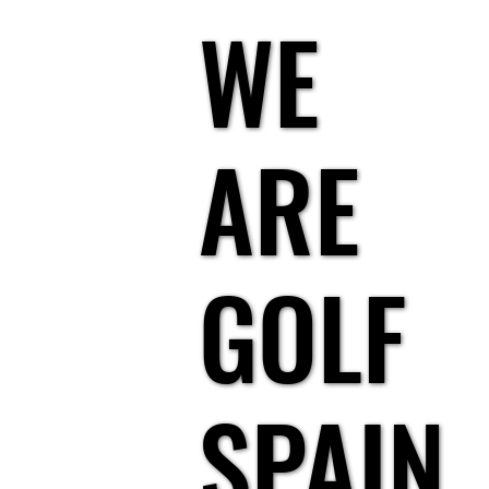
WE
WE
ARE
ARE
GOLF
GOLF
SPAIN
SPAIN