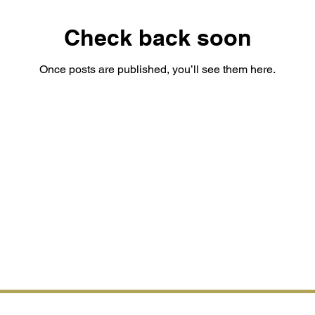
Check back soon
Once posts are published, you’ll see them here.