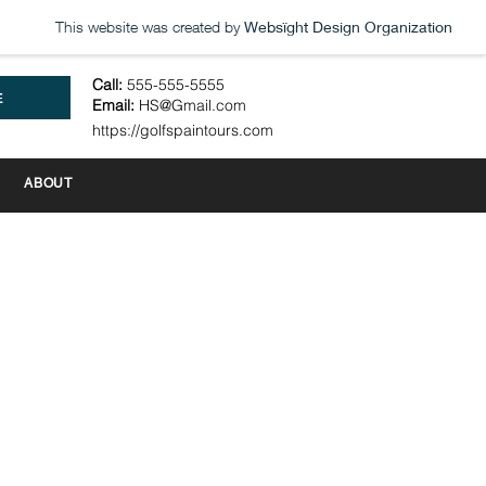
This website was created by
Websïght Design Organization
Call:
555-555-5555
E
Email:
HS@Gmail.com
https://golfspaintours.com
ABOUT