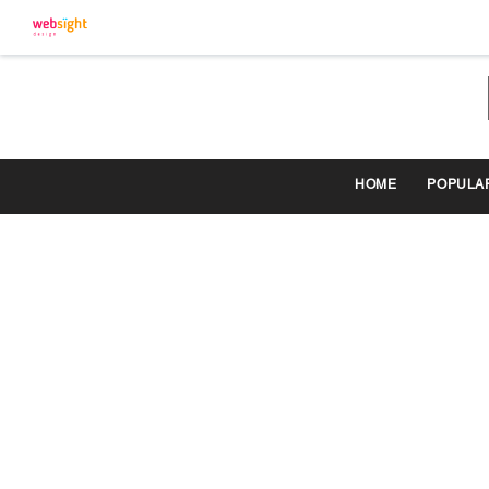
Golf Spain Tours
Experts in golf and experiences
HOME
POPULA